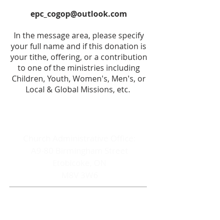
epc_cogop@outlook.com
In the message area, please specify
your full name and if this donation is
your tithe, offering, or a contribution
to one of the ministries including
Children, Youth, Women's, Men's, or
Local & Global Missions, etc.
ADDRESS
Church Administrative Office:
A9-80 Birmingham Street
Etobicoke, ON
M8V 3W6
CONTACT
Church Office Cell: