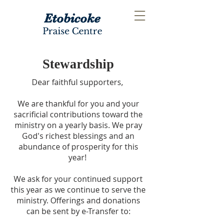
Etobicoke
Praise Centre
Stewardship
Dear faithful supporters,
We are thankful for you and your
sacrificial contributions toward the
ministry on a yearly basis. We pray
God's richest blessings and an
abundance of prosperity for this
year!
We ask for your continued support
this year as we continue to serve the
ministry.
Offerings and donations
can be sent by e-Transfer to: