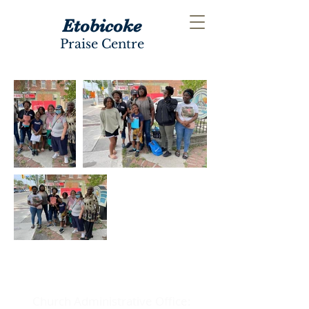
Etobicoke
Praise Centre
ADDRESS
Church Administrative Office: