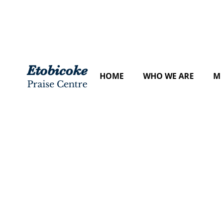
Etobicoke
HOME
WHO WE ARE
M
Praise Centre