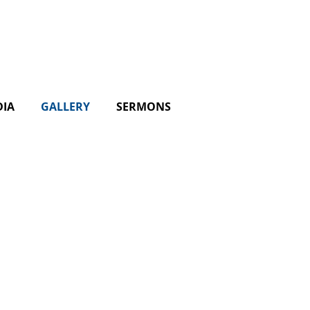
DIA
GALLERY
SERMONS