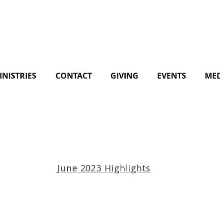
INISTRIES
CONTACT
GIVING
EVENTS
ME
June 2023 Highlights