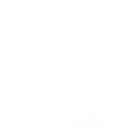
ADDRESS
Church Administrative
Office:
A9-80 Birmingham Street